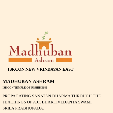
ISKCON NEW VRINDAVAN EAST
MADHUBAN ASHRAM
ISKCON TEMPLE OF RISHIKESH
PROPAGATING SANATAN DHARMA THROUGH THE
TEACHINGS OF A.C. BHAKTIVEDANTA SWAMI
SRILA PRABHUPADA.