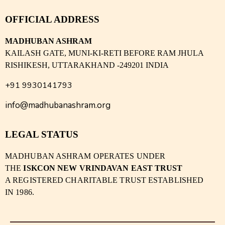
OFFICIAL ADDRESS
MADHUBAN ASHRAM
KAILASH GATE, MUNI-KI-RETI BEFORE RAM JHULA
RISHIKESH, UTTARAKHAND -249201 INDIA
+91 9930141793
info@madhubanashram.org
LEGAL STATUS
MADHUBAN ASHRAM OPERATES UNDER
THE
ISKCON NEW VRINDAVAN EAST TRUST
A REGISTERED CHARITABLE TRUST ESTABLISHED
IN 1986.