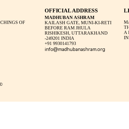
OFFICIAL ADDRESS
L
MADHUBAN ASHRAM
M
CHINGS OF
KAILASH GATE, MUNI-KI-RETI
T
BEFORE RAM JHULA
A
RISHIKESH, UTTARAKHAND
IN
-249201 INDIA
+91 9930141793
info@madhubanashram.org
©