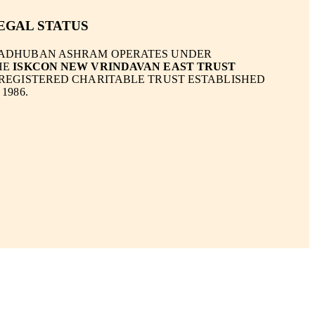
EGAL STATUS
ADHUBAN ASHRAM OPERATES UNDER
HE
ISKCON NEW VRINDAVAN EAST TRUST
 REGISTERED CHARITABLE TRUST ESTABLISHED
 1986.