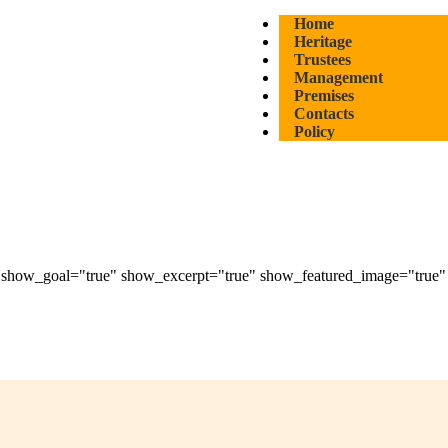
Home
Heritage
Trustees
Management
Premises
Contacts
Policy
how_goal="true" show_excerpt="true" show_featured_image="true" di