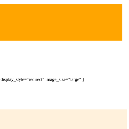
splay_style="redirect" image_size="large" ]