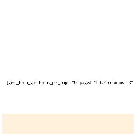
[give_form_grid forms_per_page="9" paged="false" columns="3" s