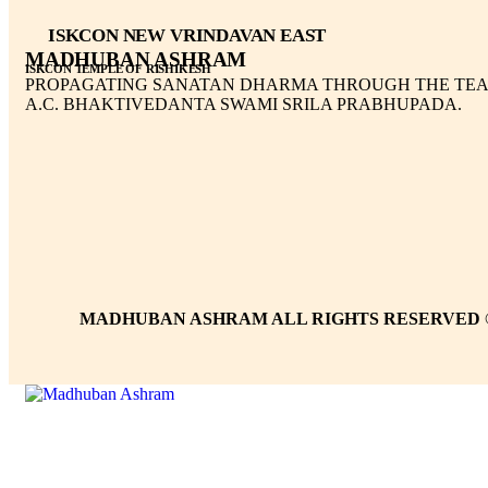
ISKCON NEW VRINDAVAN EAST
MADHUBAN ASHRAM
ISKCON TEMPLE OF RISHIKESH
PROPAGATING SANATAN DHARMA THROUGH THE TEA
A.C. BHAKTIVEDANTA SWAMI SRILA PRABHUPADA.
MADHUBAN ASHRAM ALL RIGHTS RESERVED 