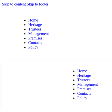
Skip to content
Skip to footer
Home
Heritage
Trustees
Management
Premises
Contacts
Policy
Home
Heritage
Trustees
Management
Premises
Contacts
Policy