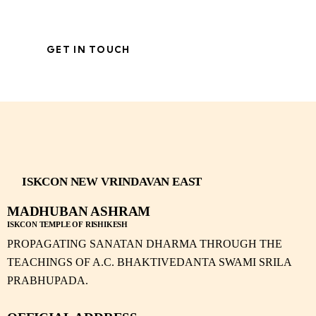
ISKCON NEW VRINDAVAN EAST
MADHUBAN ASHRAM
ISKCON TEMPLE OF RISHIKESH
PROPAGATING SANATAN DHARMA THROUGH THE
TEACHINGS OF A.C. BHAKTIVEDANTA SWAMI SRILA
PRABHUPADA.