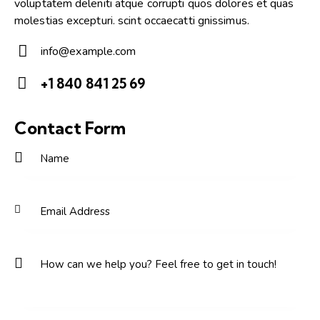
voluptatem deleniti atque corrupti quos dolores et quas
molestias excepturi. scint occaecatti gnissimus.
info@example.com
E-
+1 840 841 25 69
m
Ph
ail:
on
Contact Form
e: