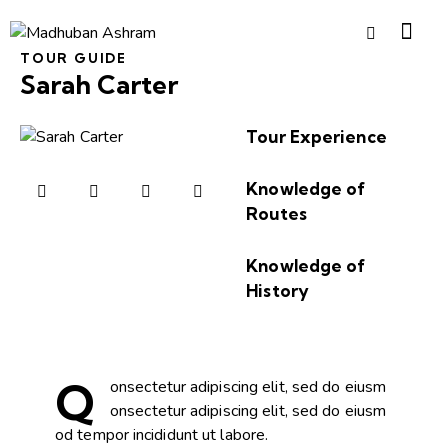
TOUR GUIDE
Sarah Carter
Tour Experience
90%
Knowledge of
Routes
98%
Knowledge of
History
95%
Q
onsectetur adipiscing elit, sed do eiusm
onsectetur adipiscing elit, sed do eiusm
od tempor incididunt ut labore.