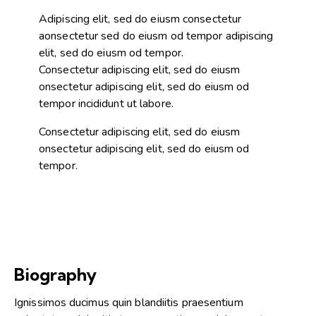
Adipiscing elit, sed do eiusm consectetur
aonsectetur sed do eiusm od tempor adipiscing
elit, sed do eiusm od tempor.
Consectetur adipiscing elit, sed do eiusm
onsectetur adipiscing elit, sed do eiusm od
tempor incididunt ut labore.
Consectetur adipiscing elit, sed do eiusm
onsectetur adipiscing elit, sed do eiusm od
tempor.
Biography
Ignissimos ducimus quin blandiitis praesentium