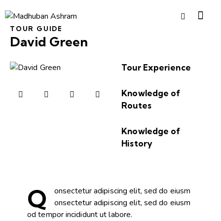
TOUR GUIDE
David Green
Tour Experience
80%
Knowledge of
Routes
90%
Knowledge of
History
88%
Q
onsectetur adipiscing elit, sed do eiusm
onsectetur adipiscing elit, sed do eiusm
od tempor incididunt ut labore.