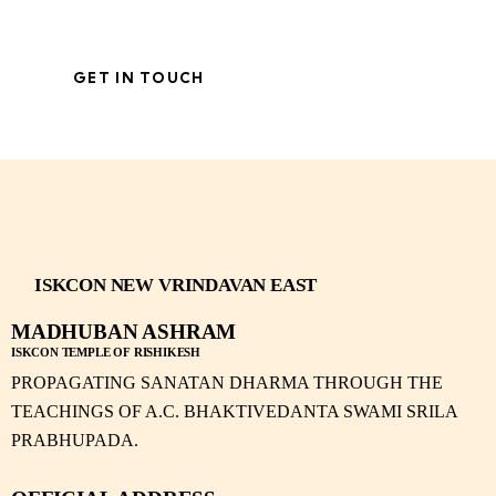
ISKCON NEW VRINDAVAN EAST
MADHUBAN ASHRAM
ISKCON TEMPLE OF RISHIKESH
PROPAGATING SANATAN DHARMA THROUGH THE
TEACHINGS OF A.C. BHAKTIVEDANTA SWAMI SRILA
PRABHUPADA.