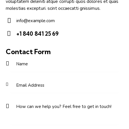
voluptatem deleniti atque corrupti quos dolores et quas
molestias excepturi. scint occaecatti gnissimus.
info@example.com
E-
+1 840 841 25 69
m
Ph
ail:
on
Contact Form
e: