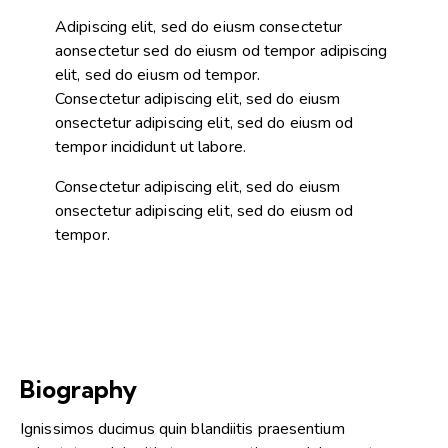
Adipiscing elit, sed do eiusm consectetur
aonsectetur sed do eiusm od tempor adipiscing
elit, sed do eiusm od tempor.
Consectetur adipiscing elit, sed do eiusm
onsectetur adipiscing elit, sed do eiusm od
tempor incididunt ut labore.
Consectetur adipiscing elit, sed do eiusm
onsectetur adipiscing elit, sed do eiusm od
tempor.
Biography
Ignissimos ducimus quin blandiitis praesentium