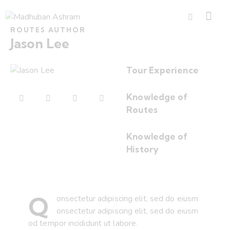
ROUTES AUTHOR
Jason Lee
Tour Experience
80%
Knowledge of
Routes
90%
Knowledge of
History
88%
Q
onsectetur adipiscing elit, sed do eiusm
onsectetur adipiscing elit, sed do eiusm
od tempor incididunt ut labore.