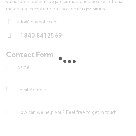
voluptatem deleniti atque corrupti quos dolores et quas
molestias excepturi. scint occaecatti gnissimus.
info@example.com
E-
+1 840 841 25 69
m
Ph
ail:
on
Contact Form
e: