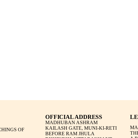
OFFICIAL ADDRESS
LE
MADHUBAN ASHRAM
MA
KAILASH GATE, MUNI-KI-RETI
HINGS OF
TH
BEFORE RAM JHULA