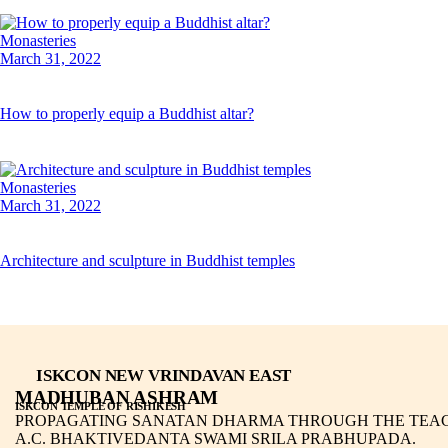
Monasteries
March 31, 2022
How to properly equip a Buddhist altar?
Monasteries
March 31, 2022
Architecture and sculpture in Buddhist temples
ISKCON NEW VRINDAVAN EAST
MADHUBAN ASHRAM
ISKCON TEMPLE OF RISHIKESH
PROPAGATING SANATAN DHARMA THROUGH THE TEAC
A.C. BHAKTIVEDANTA SWAMI SRILA PRABHUPADA.