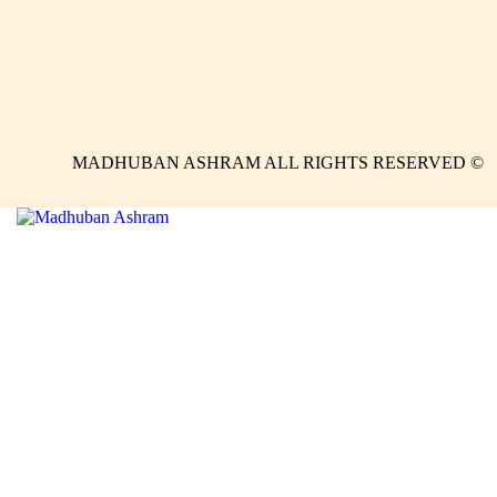
MADHUBAN ASHRAM ALL RIGHTS RESERVED ©