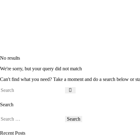
No results
We're sorry, but your query did not match
Can't find what you need? Take a moment and do a search below or st
Search
Recent Posts