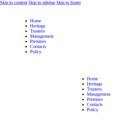
Skip to content
Skip to sidebar
Skip to footer
Home
Heritage
Trustees
Management
Premises
Contacts
Policy
Home
Heritage
Trustees
Management
Premises
Contacts
Policy