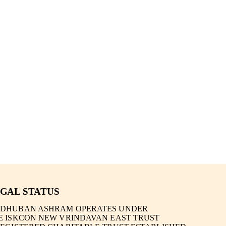
GAL STATUS
DHUBAN ASHRAM OPERATES UNDER
E
ISKCON NEW VRINDAVAN EAST TRUST