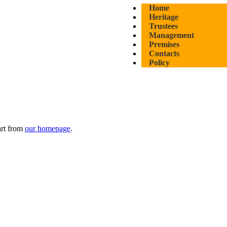
Home
Heritage
Trustees
Management
Premises
Contacts
Policy
art from
our homepage
.