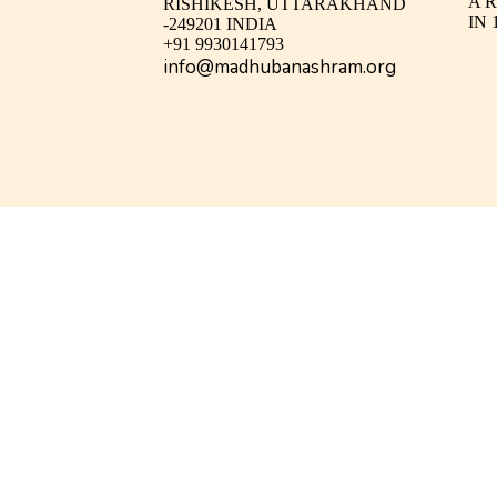
A 
RISHIKESH, UTTARAKHAND
IN 
-249201 INDIA
+91 9930141793
info@madhubanashram.org