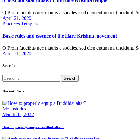
5 most unusual rituals in the Hare Krishna temple
Q Proin faucibus nec mauris a sodales, sed elementum mi tincidunt. 
April 21, 2020
Practices
Temples
Basic rules and essence of the Hare Krishna movement
Q Proin faucibus nec mauris a sodales, sed elementum mi tincidunt. 
April 21, 2020
Search
Recent Posts
Monasteries
March 31, 2022
How to properly equip a Buddhist altar?