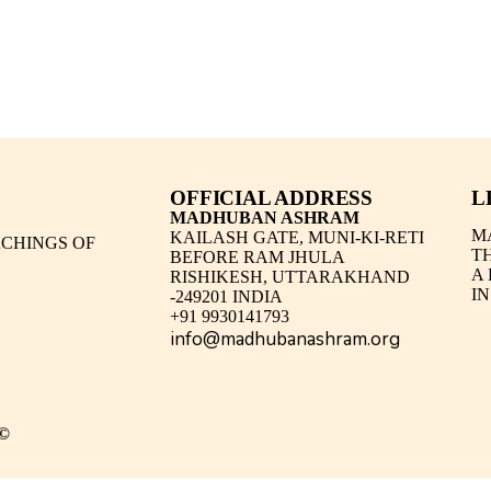
OFFICIAL ADDRESS
L
MADHUBAN ASHRAM
M
KAILASH GATE, MUNI-KI-RETI
CHINGS OF
T
BEFORE RAM JHULA
A
RISHIKESH, UTTARAKHAND
IN
-249201 INDIA
+91 9930141793
info@madhubanashram.org
©