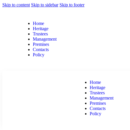
Skip to content
Skip to sidebar
Skip to footer
Home
Heritage
Trustees
Management
Premises
Contacts
Policy
Home
Heritage
Trustees
Management
Premises
Contacts
Policy