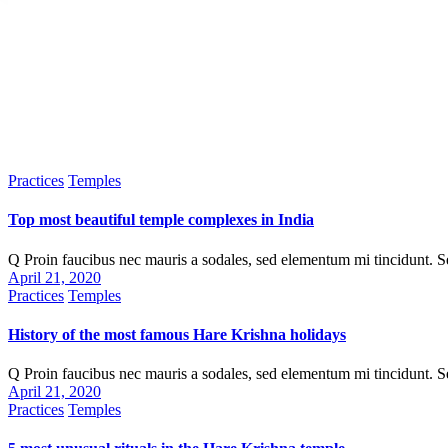
Practices
Temples
Top most beautiful temple complexes in India
Q Proin faucibus nec mauris a sodales, sed elementum mi tincidunt. 
April 21, 2020
Practices
Temples
History of the most famous Hare Krishna holidays
Q Proin faucibus nec mauris a sodales, sed elementum mi tincidunt. 
April 21, 2020
Practices
Temples