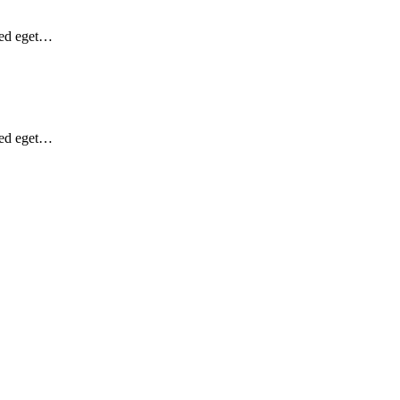
Sed eget…
Sed eget…