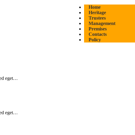
Home
Heritage
Trustees
Management
Premises
Contacts
Policy
Sed eget…
Sed eget…