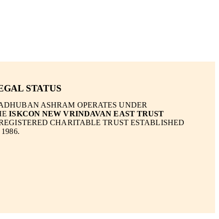
EGAL STATUS
ADHUBAN ASHRAM OPERATES UNDER
HE
ISKCON NEW VRINDAVAN EAST TRUST
 REGISTERED CHARITABLE TRUST ESTABLISHED
 1986.