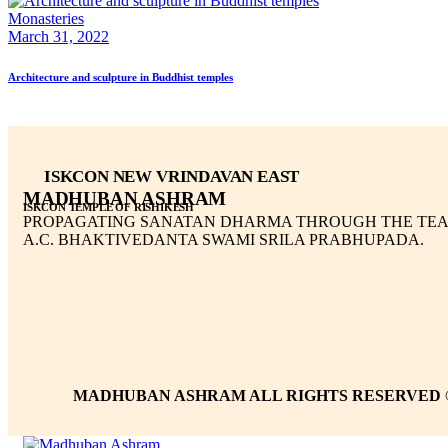
Monasteries
March 31, 2022
Architecture and sculpture in Buddhist temples
ISKCON NEW VRINDAVAN EAST
MADHUBAN ASHRAM
ISKCON TEMPLE OF RISHIKESH
PROPAGATING SANATAN DHARMA THROUGH THE TEA
A.C. BHAKTIVEDANTA SWAMI SRILA PRABHUPADA.
MADHUBAN ASHRAM ALL RIGHTS RESERVED 