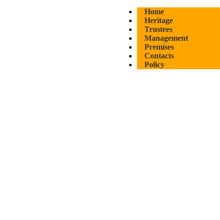
Home
Heritage
Trustees
Management
Premises
Contacts
Policy