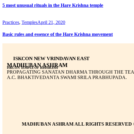
5 most unusual rituals in the Hare Krishna temple
Practices
,
Temples
April 21, 2020
Basic rules and essence of the Hare Krishna movement
ISKCON NEW VRINDAVAN EAST
MADHUBAN ASHRAM
ISKCON TEMPLE OF RISHIKESH
PROPAGATING SANATAN DHARMA THROUGH THE TEA
A.C. BHAKTIVEDANTA SWAMI SRILA PRABHUPADA.
MADHUBAN ASHRAM ALL RIGHTS RESERVED 