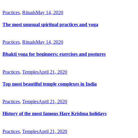
Practices
,
Rituals
May 14, 2020
The most unusual spiritual practices and yoga
Practices
,
Rituals
May 14, 2020
Bhakti yoga for beginners: exercises and postures
Practices
,
Temples
April 21, 2020
Top most beautiful temple complexes in India
Practices
,
Temples
April 21, 2020
History of the most famous Hare Krishna holidays
Practices
,
Temples
April 21, 2020