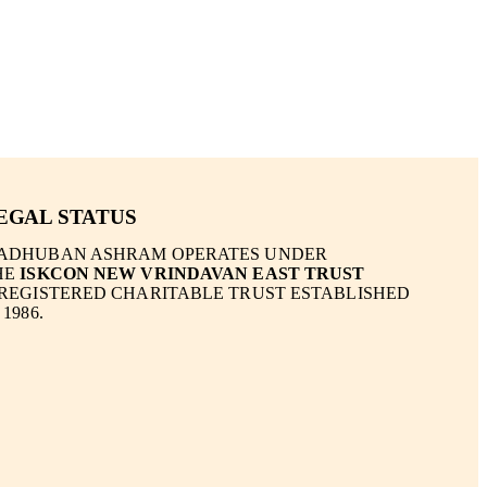
EGAL STATUS
ADHUBAN ASHRAM OPERATES UNDER
HE
ISKCON NEW VRINDAVAN EAST TRUST
 REGISTERED CHARITABLE TRUST ESTABLISHED
 1986.