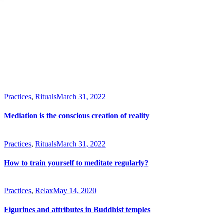
Practices
,
Rituals
March 31, 2022
Mediation is the conscious creation of reality
Practices
,
Rituals
March 31, 2022
How to train yourself to meditate regularly?
Practices
,
Relax
May 14, 2020
Figurines and attributes in Buddhist temples