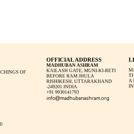
OFFICIAL ADDRESS
L
MADHUBAN ASHRAM
M
KAILASH GATE, MUNI-KI-RETI
CHINGS OF
T
BEFORE RAM JHULA
A
RISHIKESH, UTTARAKHAND
IN
-249201 INDIA
+91 9930141793
info@madhubanashram.org
©