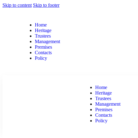
Skip to content
Skip to footer
Home
Heritage
Trustees
Management
Premises
Contacts
Policy
Home
Heritage
Trustees
Management
Premises
Contacts
Policy