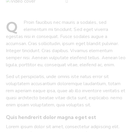
Q
Proin faucibus nec mauris a sodales, sed
elementum mi tincidunt. Sed eget viverra
egestas nisi in consequat. Fusce sodales augue a
accumsan. Cras sollicitudin, ipsum eget blandit pulvinar.
Integer tincidunt. Cras dapibus. Vivamus elementum
semper nisi. Aenean vulputate eleifend tellus. Aenean leo
ligula, porttitor eu, consequat vitae, eleifend ac, enim.
Sed ut perspiciatis, unde omnis iste natus error sit
voluptatem accusantium doloremque laudantium, totam
rem aperiam eaque ipsa, quae ab illo inventore veritatis et
quasi architecto beatae vitae dicta sunt, explicabo. nemo
enim ipsam voluptatem, quia voluptas sit.
Quis hendrerit dolor magna eget est
Lorem ipsum dolor sit amet, consectetur adipiscing elit.