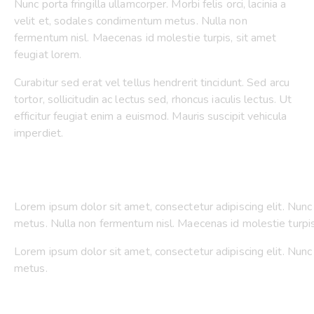
Nunc porta fringilla ullamcorper. Morbi felis orci, lacinia a
velit et, sodales condimentum metus. Nulla non
fermentum nisl. Maecenas id molestie turpis, sit amet
feugiat lorem.
Curabitur sed erat vel tellus hendrerit tincidunt. Sed arcu
tortor, sollicitudin ac lectus sed, rhoncus iaculis lectus. Ut
efficitur feugiat enim a euismod. Mauris suscipit vehicula
imperdiet.
Lorem ipsum dolor sit amet, consectetur adipiscing elit. Nunc p
metus. Nulla non fermentum nisl. Maecenas id molestie turpis
Lorem ipsum dolor sit amet, consectetur adipiscing elit. Nunc p
metus.