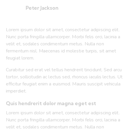
Peter Jackson
Lorem ipsum dolor sit amet, consectetur adipiscing elit.
Nunc porta fringilla ullamcorper. Morbi felis orci, lacinia a
velit et, sodales condimentum metus. Nulla non
fermentum nisl. Maecenas id molestie turpis, sit amet
feugiat lorem.
Curabitur sed erat vel tellus hendrerit tincidunt. Sed arcu
tortor, sollicitudin ac lectus sed, rhoncus iaculis lectus. Ut
efficitur feugiat enim a euismod. Mauris suscipit vehicula
imperdiet.
Quis hendrerit dolor magna eget est
Lorem ipsum dolor sit amet, consectetur adipiscing elit.
Nunc porta fringilla ullamcorper. Morbi felis orci, lacinia a
velit et, sodales condimentum metus. Nulla non