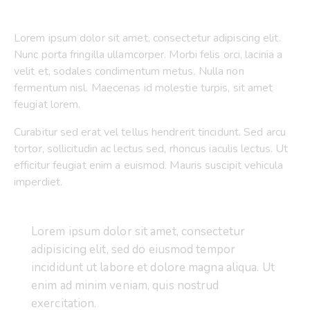
Lorem ipsum dolor sit amet, consectetur adipiscing elit.
Nunc porta fringilla ullamcorper. Morbi felis orci, lacinia a
velit et, sodales condimentum metus. Nulla non
fermentum nisl. Maecenas id molestie turpis, sit amet
feugiat lorem.
Curabitur sed erat vel tellus hendrerit tincidunt. Sed arcu
tortor, sollicitudin ac lectus sed, rhoncus iaculis lectus. Ut
efficitur feugiat enim a euismod. Mauris suscipit vehicula
imperdiet.
Lorem ipsum dolor sit amet, consectetur
adipisicing elit, sed do eiusmod tempor
incididunt ut labore et dolore magna aliqua. Ut
enim ad minim veniam, quis nostrud
exercitation.