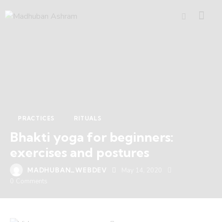
PRACTICES
RITUALS
Bhakti yoga for beginners:
exercises and postures
MADHUBAN_WEBDEV
May 14, 2020
0
Comments