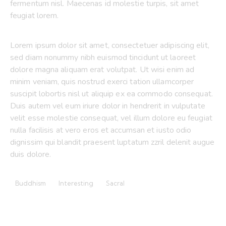
fermentum nisl. Maecenas id molestie turpis, sit amet
feugiat lorem.
Lorem ipsum dolor sit amet, consectetuer adipiscing elit,
sed diam nonummy nibh euismod tincidunt ut laoreet
dolore magna aliquam erat volutpat. Ut wisi enim ad
minim veniam, quis nostrud exerci tation ullamcorper
suscipit lobortis nisl ut aliquip ex ea commodo consequat.
Duis autem vel eum iriure dolor in hendrerit in vulputate
velit esse molestie consequat, vel illum dolore eu feugiat
nulla facilisis at vero eros et accumsan et iusto odio
dignissim qui blandit praesent luptatum zzril delenit augue
duis dolore.
Buddhism
Interesting
Sacral