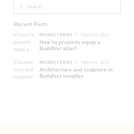
Recent Posts
MONASTERIES
March 31, 2022
How to properly equip a
Buddhist altar?
MONASTERIES
March 31, 2022
Architecture and sculpture in
Buddhist temples