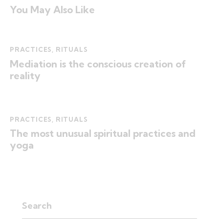
You May Also Like
PRACTICES
,
RITUALS
Mediation is the conscious creation of
reality
PRACTICES
,
RITUALS
The most unusual spiritual practices and
yoga
Search