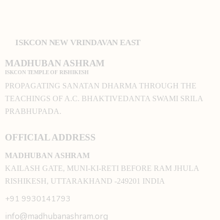
ISKCON NEW VRINDAVAN EAST
MADHUBAN ASHRAM
ISKCON TEMPLE OF RISHIKESH
PROPAGATING SANATAN DHARMA THROUGH THE
TEACHINGS OF A.C. BHAKTIVEDANTA SWAMI SRILA
PRABHUPADA.
OFFICIAL ADDRESS
MADHUBAN ASHRAM
KAILASH GATE, MUNI-KI-RETI BEFORE RAM JHULA
RISHIKESH, UTTARAKHAND -249201 INDIA
+91 9930141793
info@madhubanashram.org