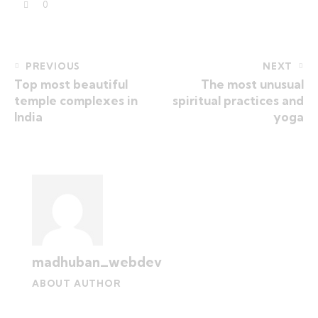
0
PREVIOUS
NEXT
Top most beautiful
The most unusual
temple complexes in
spiritual practices and
India
yoga
madhuban_webdev
ABOUT AUTHOR