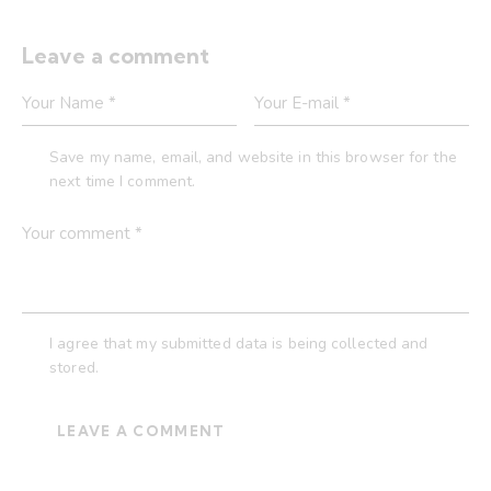
Leave a comment
Save my name, email, and website in this browser for the
next time I comment.
I agree that my submitted data is being collected and
stored.