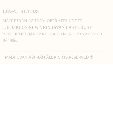
LEGAL STATUS
MADHUBAN ASHRAM OPERATES UNDER
THE
ISKCON NEW VRINDAVAN EAST TRUST
A REGISTERED CHARITABLE TRUST ESTABLISHED
IN 1986.
MADHUBAN ASHRAM ALL RIGHTS RESERVED ©