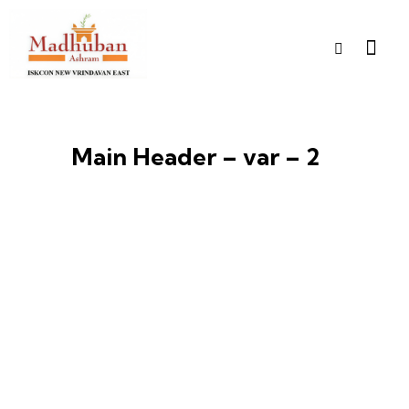
Main Header – var – 2