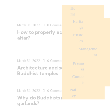
Ho
me
Herita
March 31, 2022
0
Comments
ge
How to properly equip a Buddhist
Truste
altar?
es
Manageme
nt
March 31, 2022
0
Comments
Premis
Architecture and sculpture in
es
Buddhist temples
Contac
ts
Poli
March 31, 2022
0
Comments
cy
Why do Buddhists make flower
garlands?