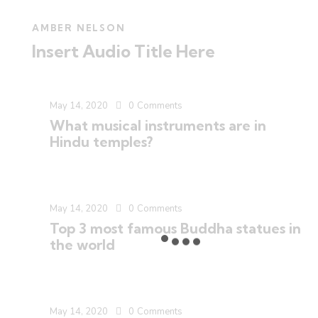
AMBER NELSON
Insert Audio Title Here
May 14, 2020
0
Comments
What musical instruments are in
Hindu temples?
May 14, 2020
0
Comments
Top 3 most famous Buddha statues in
the world
May 14, 2020
0
Comments