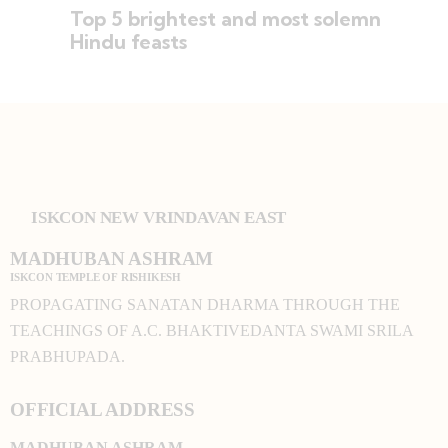
Top 5 brightest and most solemn
Hindu feasts
ISKCON NEW VRINDAVAN EAST
MADHUBAN ASHRAM
ISKCON TEMPLE OF RISHIKESH
PROPAGATING SANATAN DHARMA THROUGH THE
TEACHINGS OF A.C. BHAKTIVEDANTA SWAMI SRILA
PRABHUPADA.
OFFICIAL ADDRESS
MADHUBAN ASHRAM