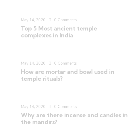
May 14, 2020
0
Comments
Top 5 Most ancient temple
complexes in India
May 14, 2020
0
Comments
How are mortar and bowl used in
temple rituals?
May 14, 2020
0
Comments
Why are there incense and candles in
the mandirs?