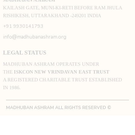
KAILASH GATE, MUNI-KI-RETI BEFORE RAM JHULA
RISHIKESH, UTTARAKHAND -249201 INDIA
+91 9930141793
info@madhubanashram.org
LEGAL STATUS
MADHUBAN ASHRAM OPERATES UNDER
THE
ISKCON NEW VRINDAVAN EAST TRUST
A REGISTERED CHARITABLE TRUST ESTABLISHED
IN 1986.
MADHUBAN ASHRAM ALL RIGHTS RESERVED ©