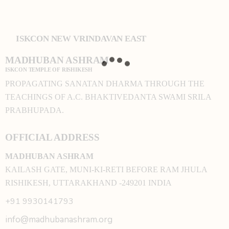
ISKCON NEW VRINDAVAN EAST
MADHUBAN ASHRAM
ISKCON TEMPLE OF RISHIKESH
PROPAGATING SANATAN DHARMA THROUGH THE
TEACHINGS OF A.C. BHAKTIVEDANTA SWAMI SRILA
PRABHUPADA.
OFFICIAL ADDRESS
MADHUBAN ASHRAM
KAILASH GATE, MUNI-KI-RETI BEFORE RAM JHULA
RISHIKESH, UTTARAKHAND -249201 INDIA
+91 9930141793
info@madhubanashram.org