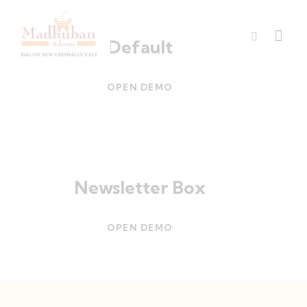
Default
OPEN DEMO
Newsletter Box
OPEN DEMO