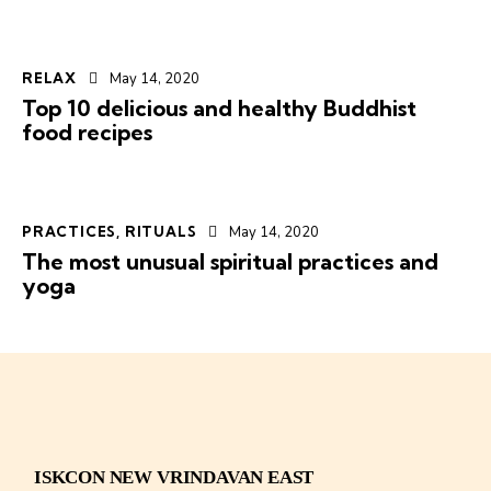
RELAX
May 14, 2020
Top 10 delicious and healthy Buddhist
food recipes
PRACTICES
,
RITUALS
May 14, 2020
The most unusual spiritual practices and
yoga
ISKCON NEW VRINDAVAN EAST