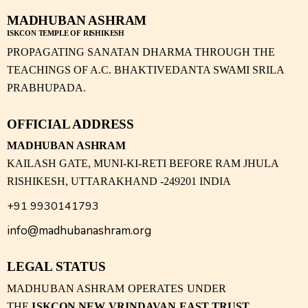
MADHUBAN ASHRAM
ISKCON TEMPLE OF RISHIKESH
PROPAGATING SANATAN DHARMA THROUGH THE
TEACHINGS OF A.C. BHAKTIVEDANTA SWAMI SRILA
PRABHUPADA.
OFFICIAL ADDRESS
MADHUBAN ASHRAM
KAILASH GATE, MUNI-KI-RETI BEFORE RAM JHULA
RISHIKESH, UTTARAKHAND -249201 INDIA
+91 9930141793
info@madhubanashram.org
LEGAL STATUS
MADHUBAN ASHRAM OPERATES UNDER
THE
ISKCON NEW VRINDAVAN EAST TRUST