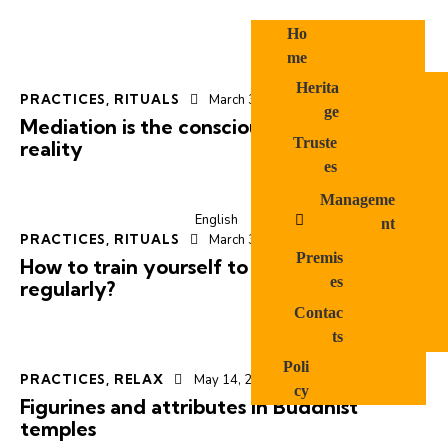
Ho
me
Herita
PRACTICES
,
RITUALS
March 31, 2022
ge
Mediation is the conscious creation of
Truste
reality
es
Manageme
nt
PRACTICES
,
RITUALS
March 31, 2022
Premis
How to train yourself to meditate
es
regularly?
Contac
ts
Poli
PRACTICES
,
RELAX
May 14, 2020
cy
Figurines and attributes in Buddhist
temples