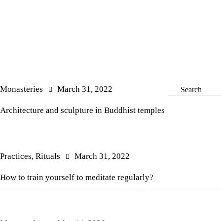
Monasteries
March 31, 2022
Architecture and sculpture in Buddhist temples
Practices
,
Rituals
March 31, 2022
How to train yourself to meditate regularly?