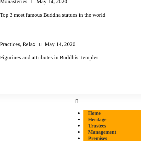
Monasteries
May 14, 2020
Top 3 most famous Buddha statues in the world
Practices
,
Relax
May 14, 2020
Figurines and attributes in Buddhist temples
Home
Heritage
Trustees
Management
Premises