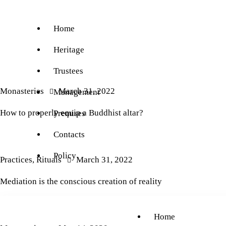
Home
Heritage
Trustees
Monasteries
March 31, 2022
Management
How to properly equip a Buddhist altar?
Premises
Contacts
Policy
Practices
,
Rituals
March 31, 2022
Mediation is the conscious creation of reality
Home