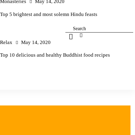
Monasteries
May 14, 2020
Top 5 brightest and most solemn Hindu feasts
Relax
May 14, 2020
Top 10 delicious and healthy Buddhist food recipes