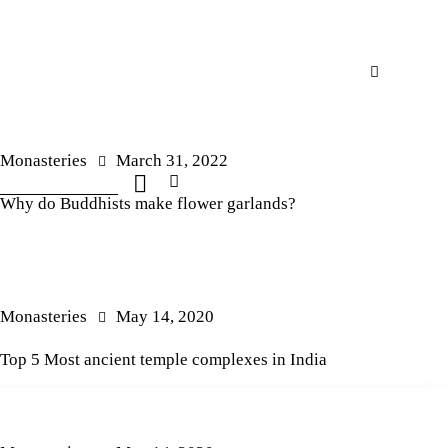
Monasteries
March 31, 2022
Why do Buddhists make flower garlands?
Monasteries
May 14, 2020
Top 5 Most ancient temple complexes in India