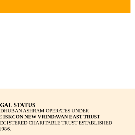
GAL STATUS
DHUBAN ASHRAM OPERATES UNDER
E
ISKCON NEW VRINDAVAN EAST TRUST
REGISTERED CHARITABLE TRUST ESTABLISHED
1986.