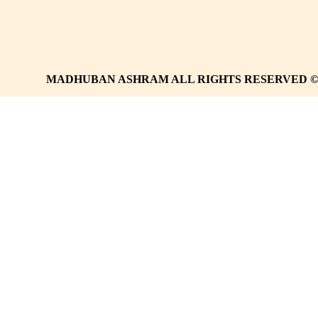
MADHUBAN ASHRAM ALL RIGHTS RESERVED 