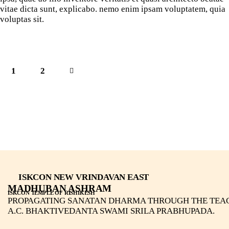
vitae dicta sunt, explicabo. nemo enim ipsam voluptatem, quia
voluptas sit.
1
>
2
ISKCON NEW VRINDAVAN EAST
MADHUBAN ASHRAM
ISKCON TEMPLE OF RISHIKESH
PROPAGATING SANATAN DHARMA THROUGH THE TEA
A.C. BHAKTIVEDANTA SWAMI SRILA PRABHUPADA.