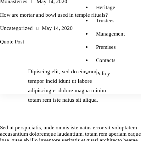
Monasteries
May 14, 2020
Heritage
How are mortar and bowl used in temple rituals?
Trustees
Uncategorized
May 14, 2020
Management
Quote Post
Premises
Contacts
Dipiscing elit, sed do eiusmod
Policy
tempor incid idunt ut labore
adipiscing et dolore magna minim
totam rem iste natus sit aliqua.
Sed ut perspiciatis, unde omnis iste natus error sit voluptatem
accusantium doloremque laudantium, totam rem aperiam eaque
ipsa, quae ab illo inventore veritatis et quasi architecto beatae