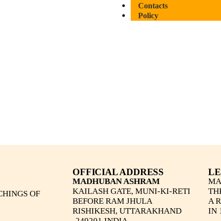
Contacts
Policy
OFFICIAL ADDRESS
LE
MADHUBAN ASHRAM
MA
KAILASH GATE, MUNI-KI-RETI
TH
CHINGS OF
BEFORE RAM JHULA
A 
RISHIKESH, UTTARAKHAND
IN 
-249201 INDIA