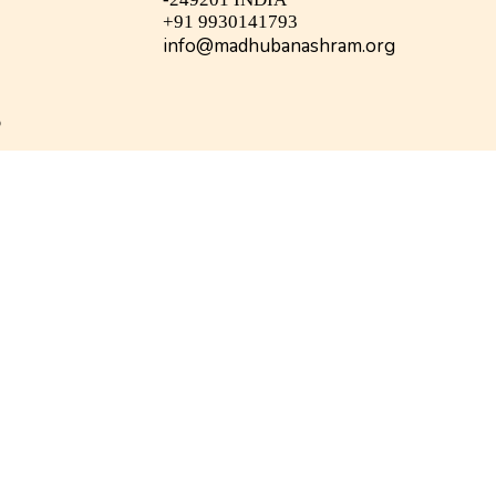
+91 9930141793
info@madhubanashram.org
©