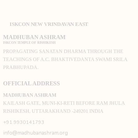
ISKCON NEW VRINDAVAN EAST
MADHUBAN ASHRAM
ISKCON TEMPLE OF RISHIKESH
PROPAGATING SANATAN DHARMA THROUGH THE
TEACHINGS OF A.C. BHAKTIVEDANTA SWAMI SRILA
PRABHUPADA.
OFFICIAL ADDRESS
MADHUBAN ASHRAM
KAILASH GATE, MUNI-KI-RETI BEFORE RAM JHULA
RISHIKESH, UTTARAKHAND -249201 INDIA
+91 9930141793
info@madhubanashram.org