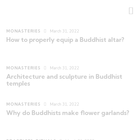
MONASTERIES
March 31, 2022
How to properly equip a Buddhist altar?
MONASTERIES
March 31, 2022
Architecture and sculpture in Buddhist
temples
MONASTERIES
March 31, 2022
Why do Buddhists make flower garlands?