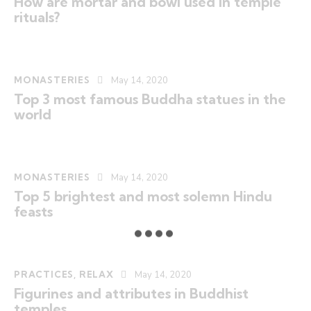
How are mortar and bowl used in temple
rituals?
MONASTERIES
May 14, 2020
Top 3 most famous Buddha statues in the
world
MONASTERIES
May 14, 2020
Top 5 brightest and most solemn Hindu
feasts
PRACTICES
,
RELAX
May 14, 2020
Figurines and attributes in Buddhist
temples