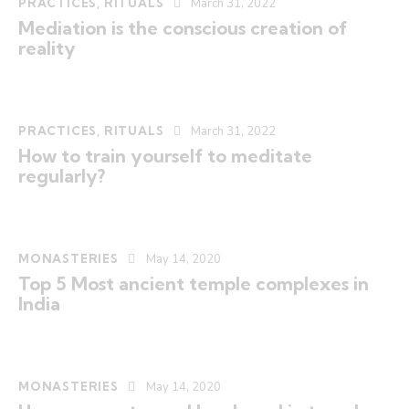
PRACTICES
,
RITUALS
March 31, 2022
Mediation is the conscious creation of
reality
PRACTICES
,
RITUALS
March 31, 2022
How to train yourself to meditate
regularly?
MONASTERIES
May 14, 2020
Top 5 Most ancient temple complexes in
India
MONASTERIES
May 14, 2020