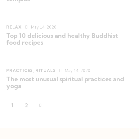
RELAX
May 14, 2020
Top 10 delicious and healthy Buddhist
food recipes
PRACTICES
,
RITUALS
May 14, 2020
The most unusual spiritual practices and
yoga
>
1
2